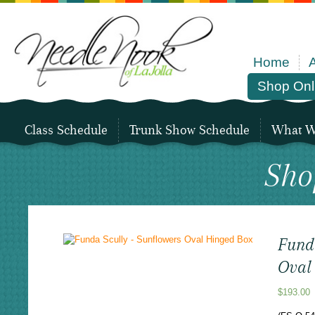
Home
Shop Onl
Class Schedule
Trunk Show Schedule
What We
Sho
Fund
Oval
$
193.00