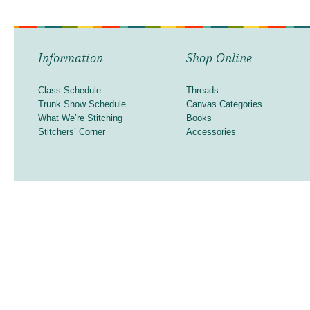
Information
Shop Online
Class Schedule
Threads
Trunk Show Schedule
Canvas Categories
What We’re Stitching
Books
Stitchers’ Corner
Accessories