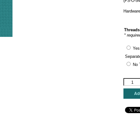
(FS-O-54
Hardware
Threads
* require
Yes
Separat
No 
Funda
Scully
-
Add
Sunflowe
Oval
Hinged
Box
quantity