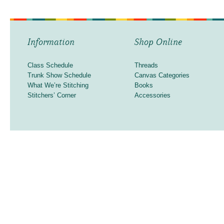
Information
Shop Online
Class Schedule
Threads
Trunk Show Schedule
Canvas Categories
What We’re Stitching
Books
Stitchers’ Corner
Accessories