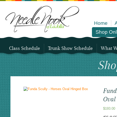
Home
Shop Onl
Class Schedule
Trunk Show Schedule
What We
Sho
Fund
Oval
$
193.00