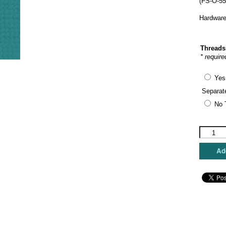
(FS-O-55
Hardware
Threads
* require
Yes
Separat
No 
Funda
Scully
-
Add
Horses
Oval
Hinged
Box
quantity