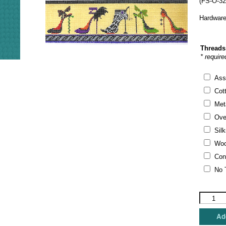
(FS-O-32
Hardware
Threads
* require
Ass
Cot
Meta
Ove
Silk
Woo
Con
No 
Funda
Scully
-
Add
Hallowee