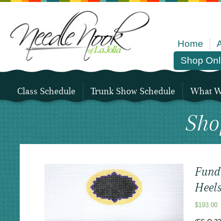
Home
Shop Onl
Class Schedule
Trunk Show Schedule
What We
Sho
Fund
Heel
$
193.00