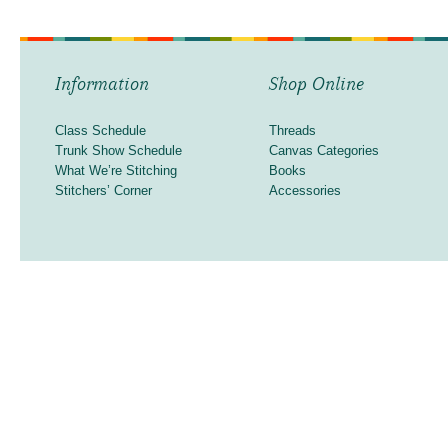
Information
Shop Online
Class Schedule
Threads
Trunk Show Schedule
Canvas Categories
What We’re Stitching
Books
Stitchers’ Corner
Accessories