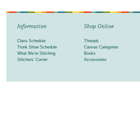
Information
Shop Online
Class Schedule
Threads
Trunk Show Schedule
Canvas Categories
What We’re Stitching
Books
Stitchers’ Corner
Accessories