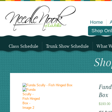
Home
Shop Onl
Class Schedule
Trunk Show Schedule
What We
Sho
Fund
Box
$
193.00