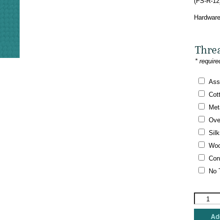
(FS-R-12
Hardware
Thre
* require
Ass
Cot
Meta
Ove
Silk
Woo
Con
No 
Funda
Scully
-
Add