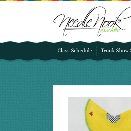
Class Schedule
Trunk Show 