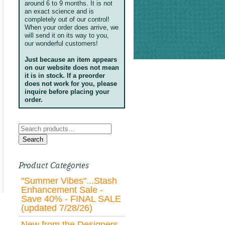
around 6 to 9 months. It is not
an exact science and is
completely out of our control!
When your order does arrive, we
will send it on its way to you,
our wonderful customers!
Just because an item appears
on our website does not mean
it is in stock. If a preorder
does not work for you, please
inquire before placing your
order.
Search
for:
Search
Product Categories
"Summer Vibes"...Stash
Enhancement Sale -
Save 40% - FINAL SALE
(updated 7/28/26)
New from the Designers