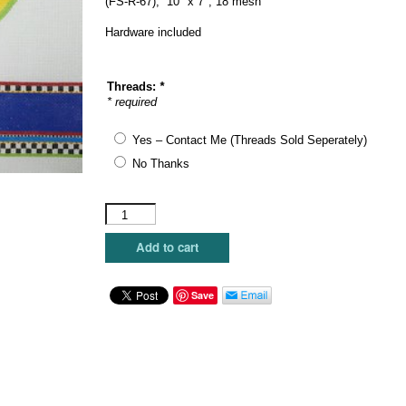
(FS-R-67), 10″ x 7″, 18 mesh
Hardware included
Threads:
*
* required
Yes – Contact Me (Threads Sold Seperately)
No Thanks
Funda
Scully
-
Add to cart
Bird
House
Hinged
Save
Box
quantity