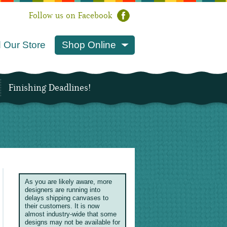
Follow us on Facebook
 Our Store
Shop Online
Finishing Deadlines!
As you are likely aware, more
designers are running into
delays shipping canvases to
their customers. It is now
almost industry-wide that some
designs may not be available for