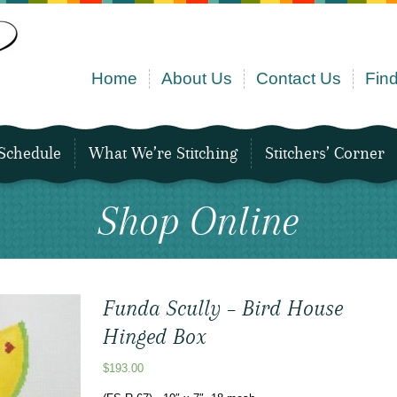
Home
About Us
Contact Us
Find
Schedule
What We’re Stitching
Stitchers’ Corner
Shop Online
Funda Scully – Bird House
Hinged Box
$
193.00