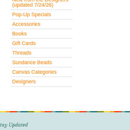
(updated 7/24/26)
Pop-Up Specials
Accessories
Books
Gift Cards
Threads
Sundance Beads
Canvas Categories
Designers
tay Updated