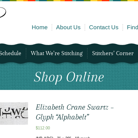
Home
About Us
Contact Us
Find
Schedule
What We’re Stitching
Stitchers’ Corner
Shop Online
Elizabeth Crane Swartz –
Glyph “Alphabelt”
$
112.00