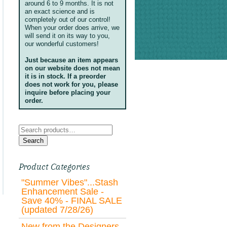
around 6 to 9 months. It is not
an exact science and is
completely out of our control!
When your order does arrive, we
will send it on its way to you,
our wonderful customers!
Just because an item appears
on our website does not mean
it is in stock. If a preorder
does not work for you, please
inquire before placing your
order.
Search
for:
Search
Product Categories
"Summer Vibes"...Stash
Enhancement Sale -
Save 40% - FINAL SALE
(updated 7/28/26)
New from the Designers