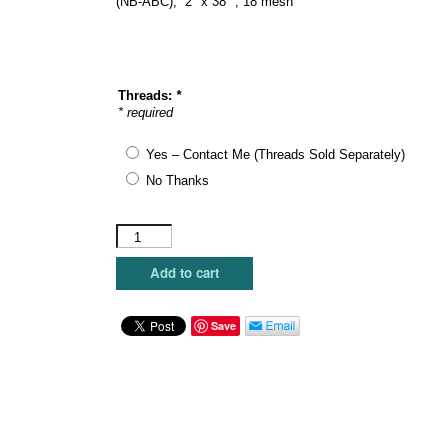
(NB-ABC), 2″ x 38″ , 18 mesh
Threads:
*
* required
Yes – Contact Me (Threads Sold Separately)
No Thanks
Elizabeth
Crane
Swartz
Add to cart
-
Glyph
"Alphabelt"
Save
quantity