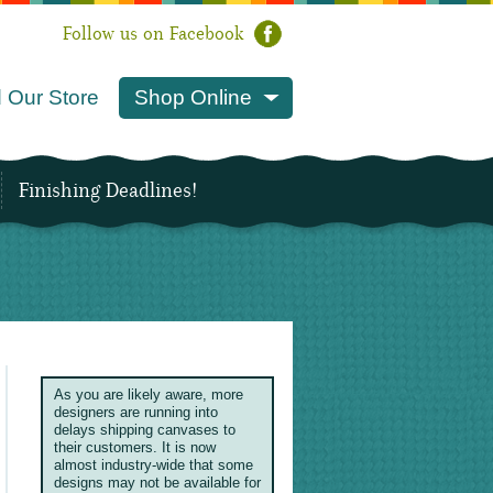
Follow us on Facebook
 Our Store
Shop Online
Finishing Deadlines!
As you are likely aware, more
designers are running into
delays shipping canvases to
their customers. It is now
almost industry-wide that some
designs may not be available for