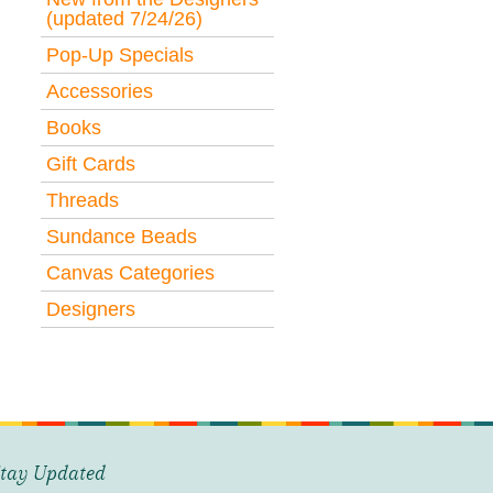
(updated 7/24/26)
Pop-Up Specials
Accessories
Books
Gift Cards
Threads
Sundance Beads
Canvas Categories
Designers
tay Updated