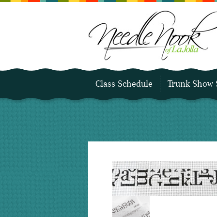
Class Schedule
Trunk Show 