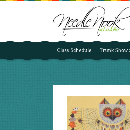
Class Schedule
Trunk Show 