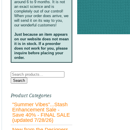
around 6 to 9 months. It is not
an exact science and is
completely out of our control!
When your order does arrive, we
will send it on its way to you,
our wonderful customers!
Just because an item appears
on our website does not mean
it is in stock. If a preorder
does not work for you, please
inquire before placing your
order.
Search
for:
Search
Product Categories
"Summer Vibes"...Stash
Enhancement Sale -
Save 40% - FINAL SALE
(updated 7/28/26)
New from the Designers