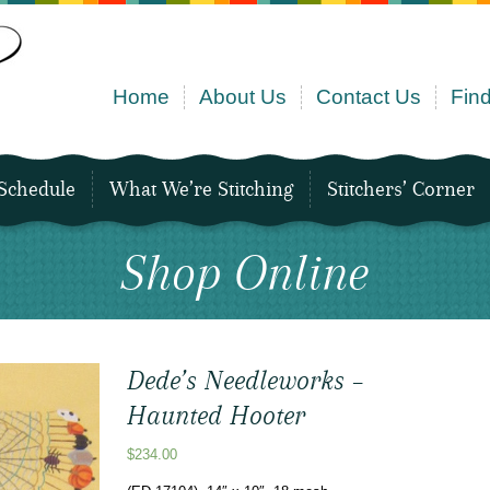
Home
About Us
Contact Us
Find
Schedule
What We’re Stitching
Stitchers’ Corner
Shop Online
Dede’s Needleworks –
Haunted Hooter
$
234.00