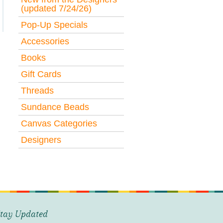
(updated 7/24/26)
Pop-Up Specials
Accessories
Books
Gift Cards
Threads
Sundance Beads
Canvas Categories
Designers
tay Updated