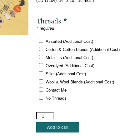
(ED-17104), 14″ x 10″, 18 mesh
Threads
*
* required
Assorted (Additional Cost)
Cotton & Cotton Blends (Additional Cost)
Metallics (Additional Cost)
Overdyed (Additional Cost)
Silks (Additional Cost)
Wool & Wool Blends (Additional Cost)
Contact Me
No Threads
Dede's
Needleworks
-
Add to cart
Haunted
Hooter