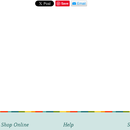
quantity
Save
Shop Online
Help
S