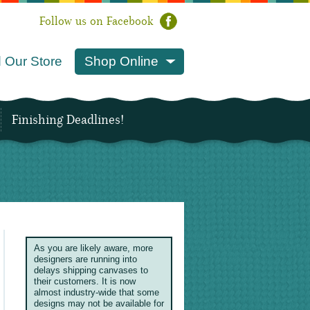
Follow us on Facebook
 Our Store
Shop Online
Finishing Deadlines!
As you are likely aware, more
designers are running into
delays shipping canvases to
their customers. It is now
almost industry-wide that some
designs may not be available for