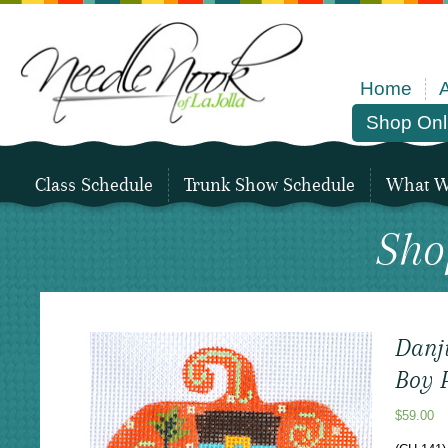
Home
Shop Onl
Class Schedule
Trunk Show Schedule
What We
Sho
Danji
Boy 
$
59.00