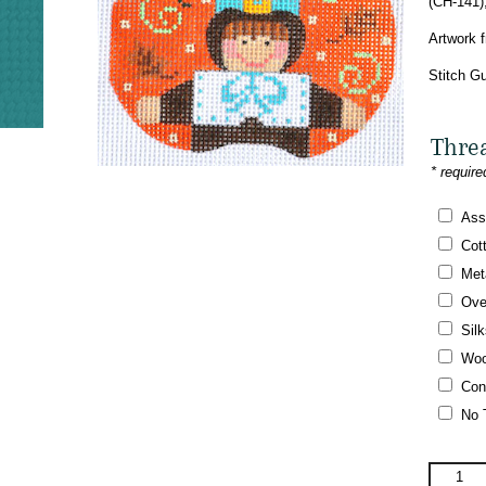
(CH-141)
Artwork 
Stitch Gu
Thre
* require
Ass
Cot
Meta
Ove
Silk
Woo
Con
No 
Danji