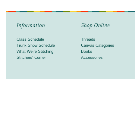
Information
Shop Online
Class Schedule
Threads
Trunk Show Schedule
Canvas Categories
What We’re Stitching
Books
Stitchers’ Corner
Accessories