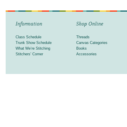
Information
Shop Online
Class Schedule
Threads
Trunk Show Schedule
Canvas Categories
What We’re Stitching
Books
Stitchers’ Corner
Accessories