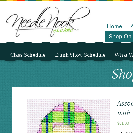
Home
Shop Onl
Class Schedule
Trunk Show Schedule
What We
Sho
Assoc
with
$
51.00