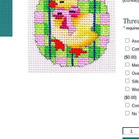
(EG-450)
Thre
* require
Ass
Cot
(
$
0.00
)
Met
Ove
Sil
Woo
(
$
0.00
)
Con
No 
Associat
Talents