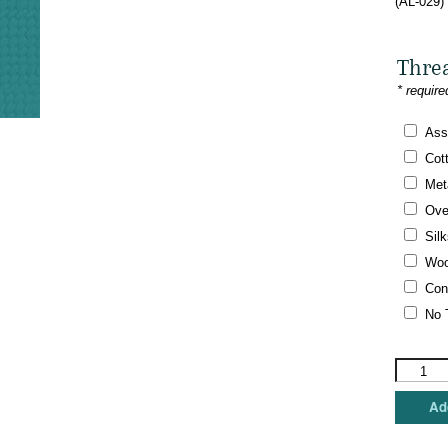
(AL-029)
Thre
* require
Ass
Cot
Meta
Ove
Silk
Woo
Con
No 
Amanda
Lawford
-
Add
Blue
Mod