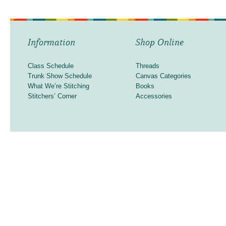
Information
Shop Online
Class Schedule
Threads
Trunk Show Schedule
Canvas Categories
What We’re Stitching
Books
Stitchers’ Corner
Accessories