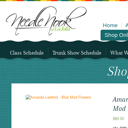
Home
Shop Onl
Class Schedule
Trunk Show Schedule
What We
Sho
Aman
Mod 
$
80.00