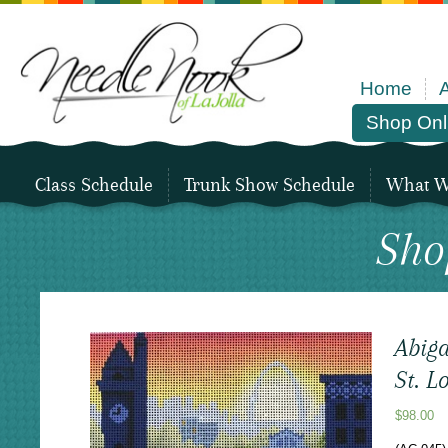
Home
Shop Onl
Class Schedule
Trunk Show Schedule
What We
Sho
Abiga
St. L
$
98.00