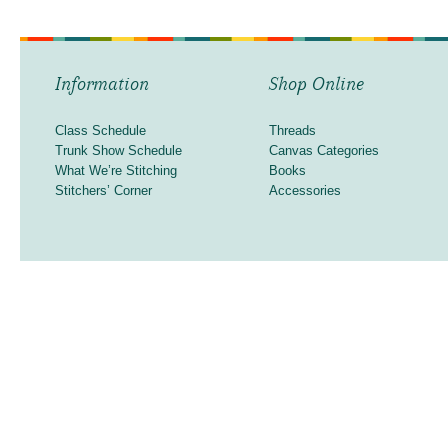
Information
Shop Online
Class Schedule
Threads
Trunk Show Schedule
Canvas Categories
What We’re Stitching
Books
Stitchers’ Corner
Accessories