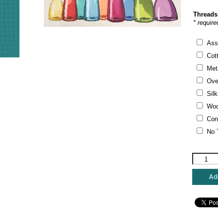
Threads
* require
Ass
Cot
Meta
Ove
Silk
Woo
Con
No 
A
Stitch
In
Add
Time
-
Bottles
quantity