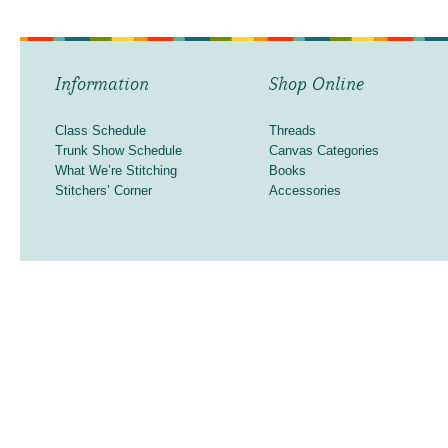
Information
Shop Online
Class Schedule
Threads
Trunk Show Schedule
Canvas Categories
What We’re Stitching
Books
Stitchers’ Corner
Accessories