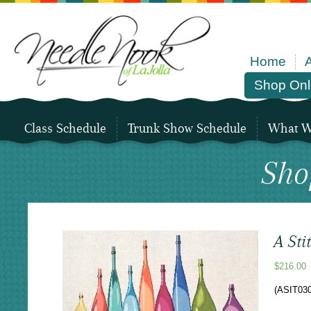
Home
Shop Onl
Class Schedule
Trunk Show Schedule
What We
Sho
A Sti
$
216.00
(ASIT030