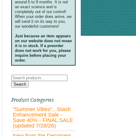
around 6 to 9 months. It is not
an exact science and is
completely out of our control!
When your order does arrive, we
will send it on its way to you,
our wonderful customers!
Just because an item appears
on our website does not mean
it is in stock. If a preorder
does not work for you, please
inquire before placing your
order.
Search
for:
Search
Product Categories
"Summer Vibes"...Stash
Enhancement Sale -
Save 40% - FINAL SALE
(updated 7/28/26)
New from the Designers