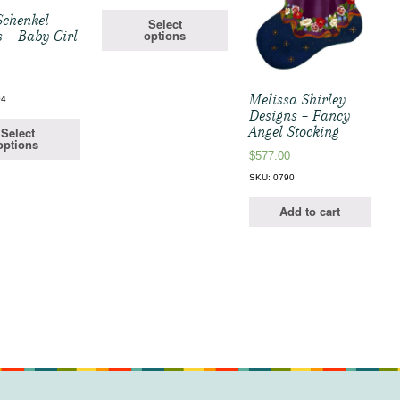
Schenkel
Select
options
 – Baby Girl
Melissa Shirley
04
Designs – Fancy
Angel Stocking
Select
options
$
577.00
SKU: 0790
Add to cart