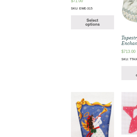
$
71.00
SKU: EWE-315
Select
options
Tapestr
Enchan
$
713.00
SKU: TTA