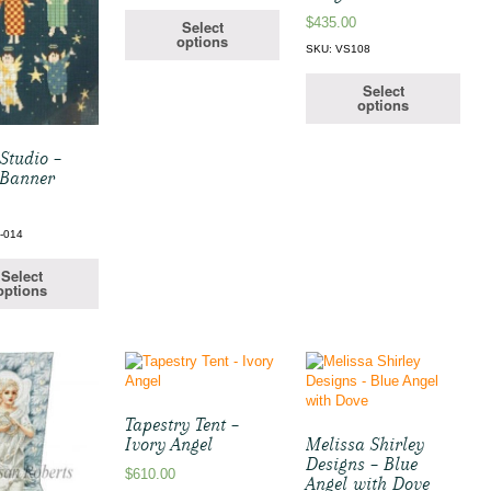
$
435.00
Select
options
SKU: VS108
Select
options
Studio –
 Banner
-014
Select
options
Tapestry Tent –
Ivory Angel
Melissa Shirley
Designs – Blue
$
610.00
Angel with Dove