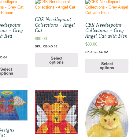
CBK Needlepoint
edlepoint
Collections – Angel
CBK Needlepoint
ions – Grey
Cat
Collections – Grey
th Red
Angel Cat with Fish
$
80.00
$
80.00
SKU: CE-XO 03
SKU: CE-XO 02
Select
XO 04
options
Select
options
Select
options
Designs –
Cat