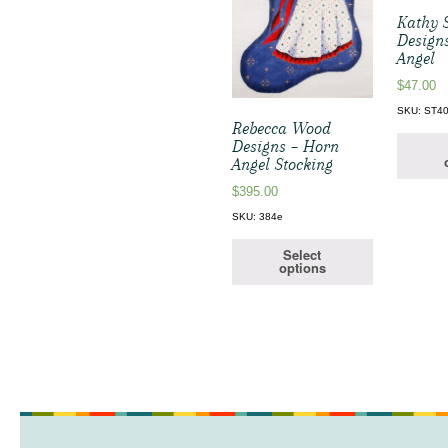
Kathy 
Designs
Angel
$
47.00
SKU: ST4
Rebecca Wood
Designs – Horn
Angel Stocking
$
395.00
SKU: 384e
Select
options