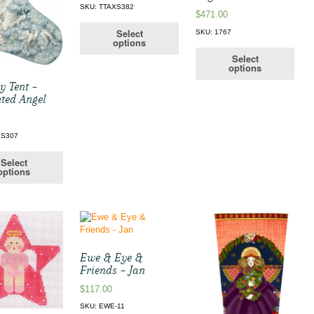
SKU: TTAXS382
$
471.00
Select
SKU: 1767
options
Select
options
y Tent –
ted Angel
XS307
Select
options
Ewe & Eye &
Friends – Jan
$
117.00
SKU: EWE-11