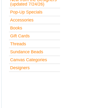
(updated 7/24/26)
Pop-Up Specials
Accessories
Books
Gift Cards
Threads
Sundance Beads
Canvas Categories
Designers