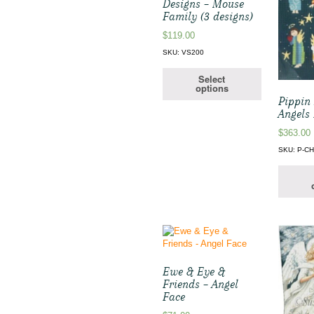
Designs – Mouse
Family (3 designs)
$
119.00
SKU: VS200
Select
options
Pippin 
Angels
$
363.00
SKU: P-CH
Ewe & Eye &
Friends – Angel
Face