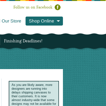
Follow us on Facebook
 Our Store
Shop Online
Finishing Deadlines!
As you are likely aware, more
designers are running into
delays shipping canvases to
their customers. It is now
almost industry-wide that some
designs may not be available for