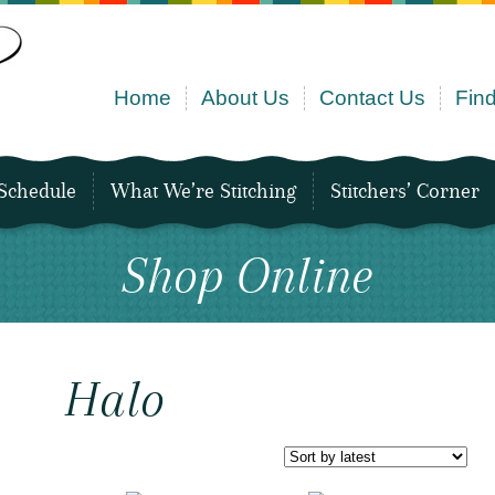
Home
About Us
Contact Us
Find
Schedule
What We’re Stitching
Stitchers’ Corner
Shop Online
Halo