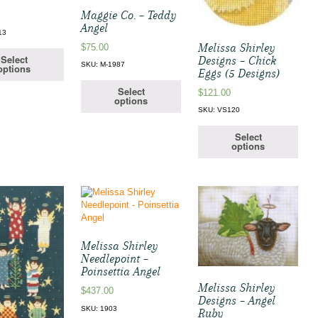
Maggie Co. – Teddy
Angel
13
Melissa Shirley
$
75.00
Select
Designs – Chick
SKU: M-1987
options
Eggs (5 Designs)
Select
$
121.00
options
SKU: VS120
Select
options
Melissa Shirley
Needlepoint –
Poinsettia Angel
Melissa Shirley
$
437.00
Designs – Angel
SKU: 1903
Ruby