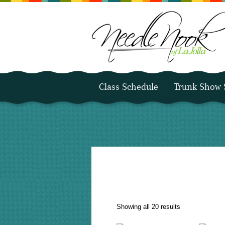
Class Schedule
Trunk Show 
Sorted
Showing all 20 results
by
latest