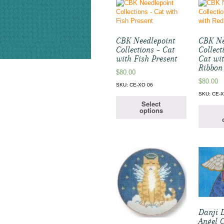
CBK Needlepoint
CBK Ne
Collections – Cat
Collect
with Fish Present
Cat wi
Ribbon
$
80.00
$
80.00
SKU: CE-XO 06
SKU: CE-
Select
options
Danji 
Angel 