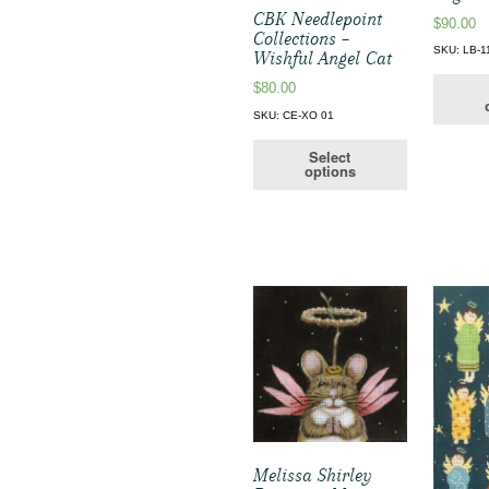
CBK Needlepoint
$
90.00
Collections –
SKU: LB-1
Wishful Angel Cat
$
80.00
SKU: CE-XO 01
Select
options
Melissa Shirley