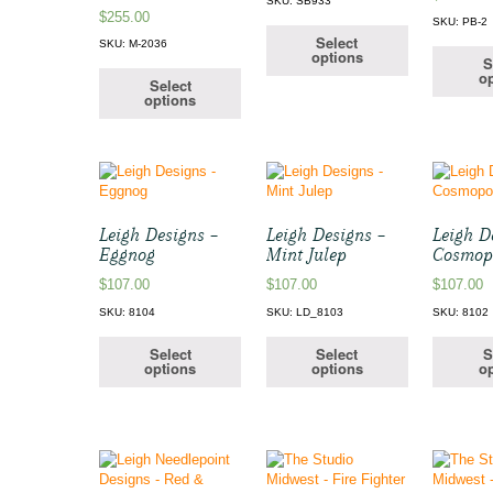
SKU: SB933
$
255.00
SKU: PB-2
Select
SKU: M-2036
options
S
op
Select
options
Leigh Designs –
Leigh Designs –
Leigh D
Eggnog
Mint Julep
Cosmop
$
107.00
$
107.00
$
107.00
SKU: 8104
SKU: LD_8103
SKU: 8102
Select
Select
S
options
options
op