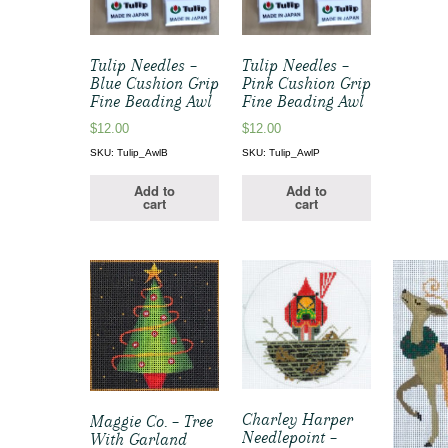
Tulip Needles –
Tulip Needles –
Blue Cushion Grip
Pink Cushion Grip
Fine Beading Awl
Fine Beading Awl
$
12.00
$
12.00
SKU: Tulip_AwlB
SKU: Tulip_AwlP
Add to
Add to
cart
cart
Charley Harper
Maggie Co. – Tree
Needlepoint –
With Garland