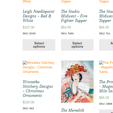
Leigh Needlepoint
The Studio
The Stu
Designs – Red &
Midwest – Fire
Midwest
White
Fighter Topper
Topper
$
107.00
$
54.00
$
56.00
SKU: 8100
SKU: To64
SKU: To1
Select
Select
A
options
options
Winnetka
The Pri
Stitchery Designs
– Magni
– Christmas
Mile Sa
Ornaments
$
95.00
$
220.00
SKU: C868
SKU: 842
The Meredith