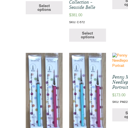
S
Collection –
op
Select
Seaside Belle
options
$
381.00
SKU: C-572
Select
options
Penny 
Needlep
Portrai
$
173.00
SKU: PM22
S
op