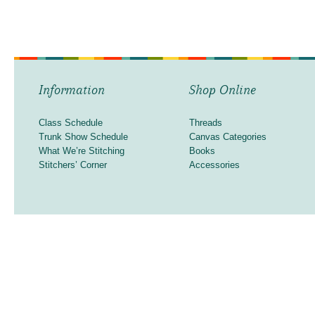
Information
Shop Online
Class Schedule
Threads
Trunk Show Schedule
Canvas Categories
What We’re Stitching
Books
Stitchers’ Corner
Accessories