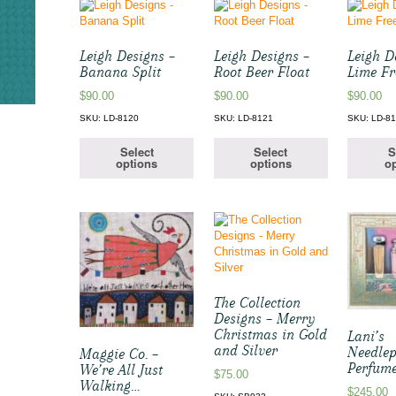
Leigh Designs –
Leigh Designs –
Leigh D
Banana Split
Root Beer Float
Lime Fr
$
90.00
$
90.00
$
90.00
SKU: LD-8120
SKU: LD-8121
SKU: LD-8
Select
Select
S
options
options
op
The Collection
Designs – Merry
Christmas in Gold
Lani’s
and Silver
Needlep
Maggie Co. –
Perfume
We’re All Just
$
75.00
Walking…
$
245.00