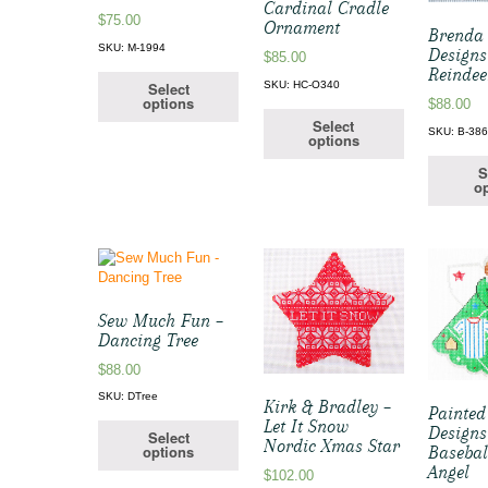
Cardinal Cradle
$
75.00
Ornament
Brenda 
SKU: M-1994
Designs
$
85.00
Reindee
Select
SKU: HC-O340
options
$
88.00
Select
SKU: B-38
options
S
op
Sew Much Fun –
Dancing Tree
$
88.00
SKU: DTree
Kirk & Bradley –
Painted
Let It Snow
Designs
Select
Nordic Xmas Star
options
Basebal
Angel
$
102.00