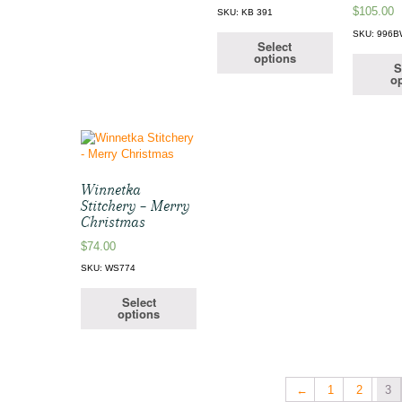
$
105.00
SKU: KB 391
SKU: 996
Select
options
S
op
Winnetka
Stitchery – Merry
Christmas
$
74.00
SKU: WS774
Select
options
←
1
2
3