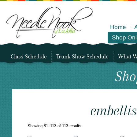
Home
Shop Onl
Class Schedule
Trunk Show Schedule
What We
Sho
embelli
Sorted
Showing 81–113 of 113 results
by
latest