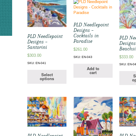
PLD Needlepoint
Designs –
Cocktails in
PLD Needlepoint
PLD Nee
Paradise
Designs –
Designs
Santorini
Beachs
$
261.00
$
303.00
$
333.00
SKU: EN-043
SKU: EN-041
SKU: EN-0
Add to
cart
Select
S
options
op
PLD Needlepoint
PLD Nee