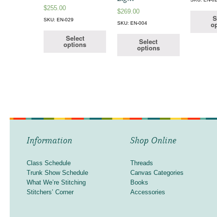
$
255.00
$
269.00
S
SKU: EN-029
op
SKU: EN-004
Select
Select
options
options
Information
Shop Online
Class Schedule
Threads
Trunk Show Schedule
Canvas Categories
What We’re Stitching
Books
Stitchers’ Corner
Accessories