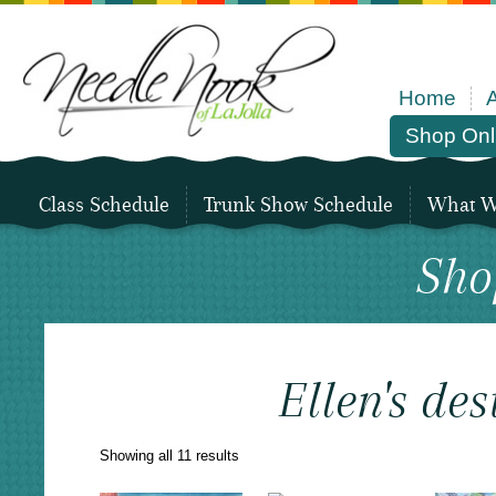
Home
Shop Onl
Class Schedule
Trunk Show Schedule
What We
Sho
Ellen's des
Sorted
Showing all 11 results
by
latest