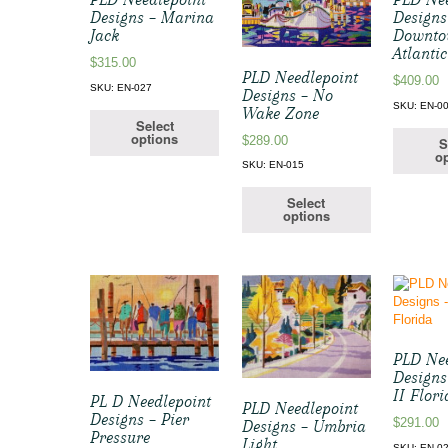
Designs – Marina
Designs
Jack
Downt
Atlantic
$
315.00
PLD Needlepoint
$
409.00
SKU: EN-027
Designs – No
SKU: EN-0
Wake Zone
Select
options
$
289.00
S
op
SKU: EN-015
Select
options
PLD Nee
Designs
II Flor
PL D Needlepoint
PLD Needlepoint
Designs – Pier
$
291.00
Designs – Umbria
Pressure
Light
SKU: EN-0