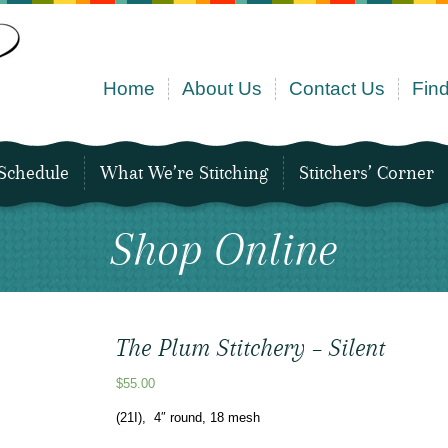
Home
About Us
Contact Us
Find
Schedule
What We’re Stitching
Stitchers’ Corner
Shop Online
The Plum Stitchery – Silent
$
55.00
(21I), 4″ round, 18 mesh