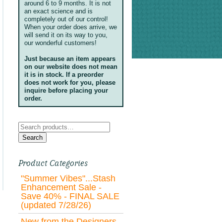
around 6 to 9 months. It is not
an exact science and is
completely out of our control!
When your order does arrive, we
will send it on its way to you,
our wonderful customers!
Just because an item appears
on our website does not mean
it is in stock. If a preorder
does not work for you, please
inquire before placing your
order.
Search
for:
Search
Product Categories
"Summer Vibes"...Stash
Enhancement Sale -
Save 40% - FINAL SALE
(updated 7/28/26)
New from the Designers