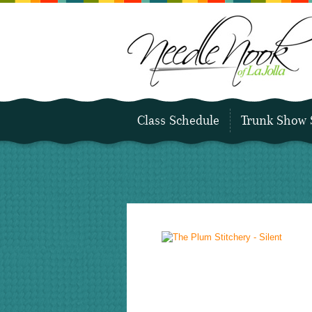
Class Schedule
Trunk Show 