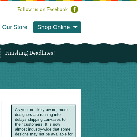
Follow us on Facebook
 Our Store
Shop Online
Finishing Deadlines!
As you are likely aware, more
designers are running into
delays shipping canvases to
their customers. It is now
almost industry-wide that some
designs may not be available for