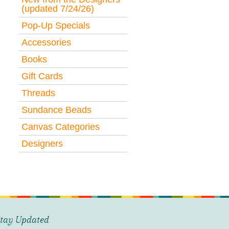
(updated 7/24/26)
Pop-Up Specials
Accessories
Books
Gift Cards
Threads
Sundance Beads
Canvas Categories
Designers
tay Updated