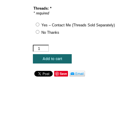
Threads:
*
* required
Yes – Contact Me (Threads Sold Separately)
No Thanks
The
Plum
Stitchery
Add to cart
-
Silent
quantity
Save