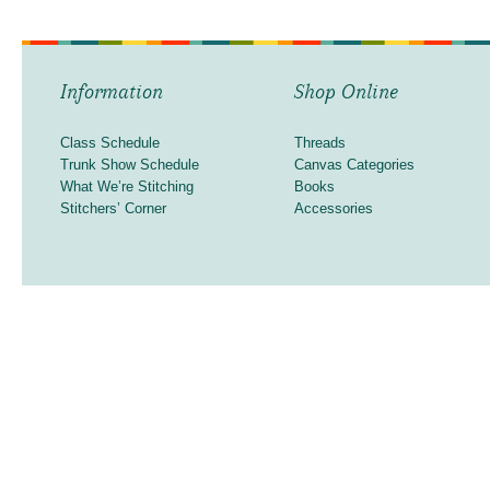
Information
Shop Online
Class Schedule
Threads
Trunk Show Schedule
Canvas Categories
What We’re Stitching
Books
Stitchers’ Corner
Accessories