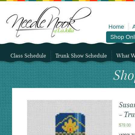
Home
Shop Onl
Class Schedule
Trunk Show Schedule
What We
Sho
Susa
– Tr
$
79.00