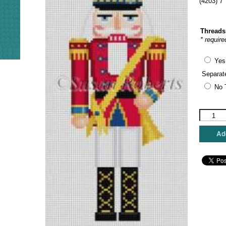
(4203) 7
Threads
* require
Yes
Separat
No 
Susan
Roberts
Needlepo
Add
-
Trumpete
Nutcrack
quantity