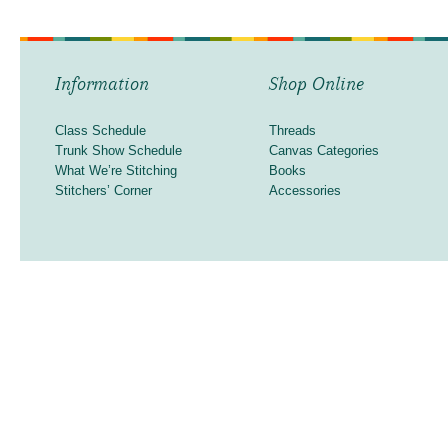
Information
Shop Online
Class Schedule
Threads
Trunk Show Schedule
Canvas Categories
What We’re Stitching
Books
Stitchers’ Corner
Accessories