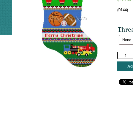
(0144)
Thre
Susan
Roberts
Needlepo
Add
-
Stocking
Bold
Stripe
Sport
Balls
&
Trucks
quantity