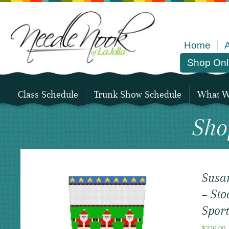
Home
Shop Onl
Class Schedule
Trunk Show Schedule
What We
Sho
Susa
– Sto
Sport
$
276.00