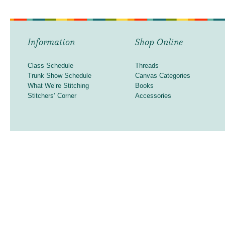
Information
Shop Online
Class Schedule
Threads
Trunk Show Schedule
Canvas Categories
What We’re Stitching
Books
Stitchers’ Corner
Accessories