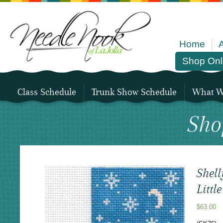
Home
Shop Onl
Class Schedule
Trunk Show Schedule
What We
Sho
Shell
Littl
$
63.00