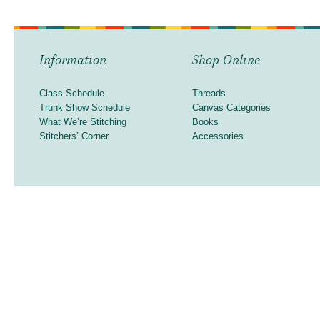
Information
Shop Online
Class Schedule
Threads
Trunk Show Schedule
Canvas Categories
What We’re Stitching
Books
Stitchers’ Corner
Accessories