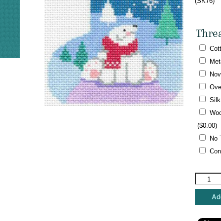
(SK76)
Thre
Cot
Met
Nov
Ove
Sil
Woo
(
$
0.00
)
No 
Con
Shelly
Tribbey
-
Add
Mini
Skate,
Little