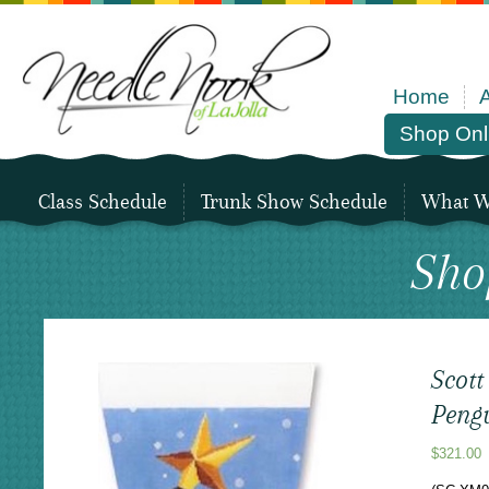
Home
Shop Onl
Class Schedule
Trunk Show Schedule
What We
Sho
Scott
Peng
$
321.00