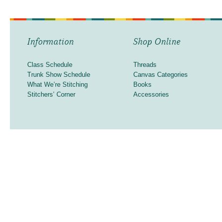
Information
Shop Online
Class Schedule
Threads
Trunk Show Schedule
Canvas Categories
What We’re Stitching
Books
Stitchers’ Corner
Accessories