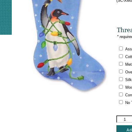
(SC-XM01
Thre
* require
Ass
Cot
Meta
Ove
Silk
Woo
Con
No 
Scott
Church
Needlepo
Add