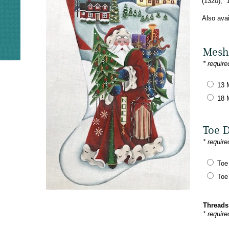
(1320), 
Also ava
Mesh
* require
13 
18 
Toe 
* require
Toe
Toe
Threads
* require