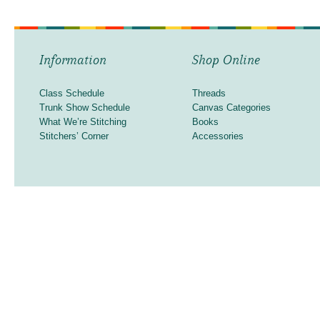
Information
Shop Online
Class Schedule
Threads
Trunk Show Schedule
Canvas Categories
What We’re Stitching
Books
Stitchers’ Corner
Accessories