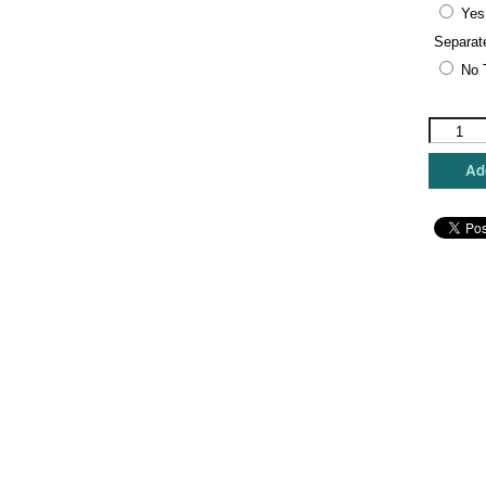
Yes
Separat
No 
Rebecca
Wood
Designs
Add
-
Christma
Eve
quantity