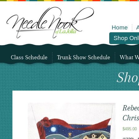
Home
Shop Onl
Class Schedule
Trunk Show Schedule
What We
Sho
Rebe
Chri
$
495.00