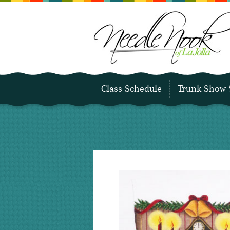
Class Schedule
Trunk Show 