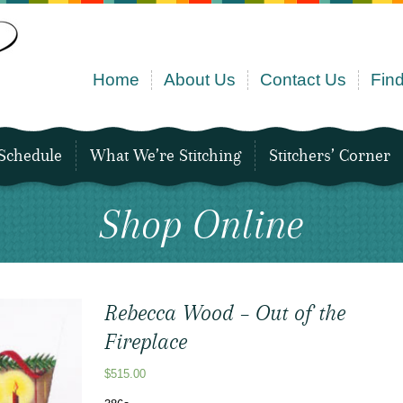
Home
About Us
Contact Us
Find
Schedule
What We’re Stitching
Stitchers’ Corner
Shop Online
Rebecca Wood – Out of the
Fireplace
$
515.00