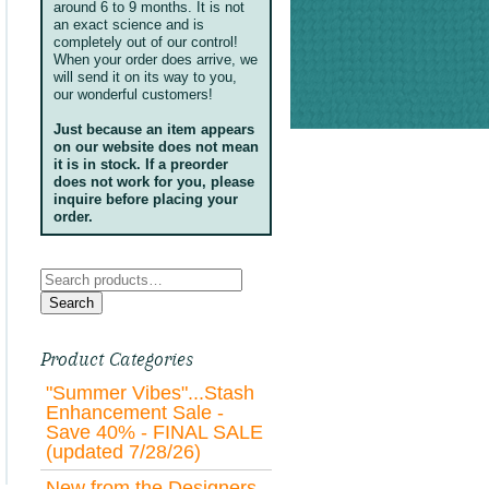
around 6 to 9 months. It is not
an exact science and is
completely out of our control!
When your order does arrive, we
will send it on its way to you,
our wonderful customers!
Just because an item appears
on our website does not mean
it is in stock. If a preorder
does not work for you, please
inquire before placing your
order.
Search
for:
Search
Product Categories
"Summer Vibes"...Stash
Enhancement Sale -
Save 40% - FINAL SALE
(updated 7/28/26)
New from the Designers