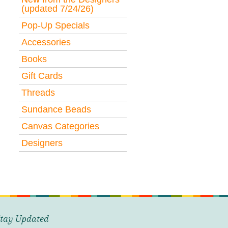
(updated 7/24/26)
Pop-Up Specials
Accessories
Books
Gift Cards
Threads
Sundance Beads
Canvas Categories
Designers
tay Updated