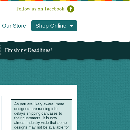
Follow us on Facebook
 Our Store
Shop Online
Finishing Deadlines!
As you are likely aware, more
designers are running into
delays shipping canvases to
their customers. It is now
almost industry-wide that some
designs may not be available for