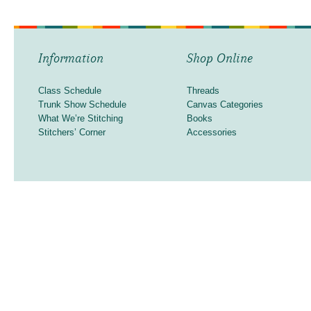
Information
Shop Online
Class Schedule
Threads
Trunk Show Schedule
Canvas Categories
What We’re Stitching
Books
Stitchers’ Corner
Accessories