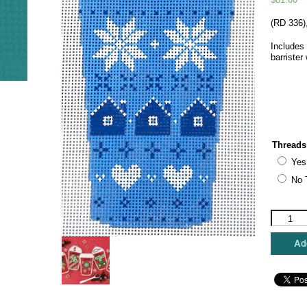
(RD 336)
Includes 
barrister
Threads
Yes
No 
Rachel
Donley
Needlepo
Add
Designs
-
Blue
Fair
Isle