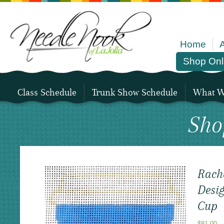
Home
Shop Onl
Class Schedule
Trunk Show Schedule
What We
Sho
Rach
Desig
Cup
$
81.00