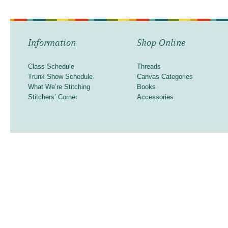
Information
Shop Online
Class Schedule
Threads
Trunk Show Schedule
Canvas Categories
What We’re Stitching
Books
Stitchers’ Corner
Accessories