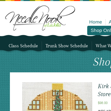
Home
Shop Onl
Class Schedule
Trunk Show Schedule
What We
Sho
Kirk
Stor
$
98.00