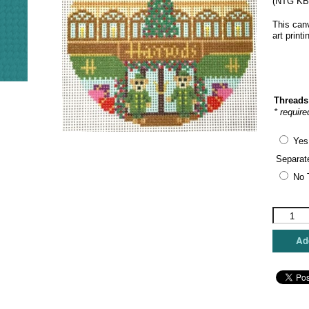
(NTG KB2
This canv
art print
Threads
* require
Yes
Separat
No 
Kirk
&
Bradley
Add
-
London
Store
Fronts
-