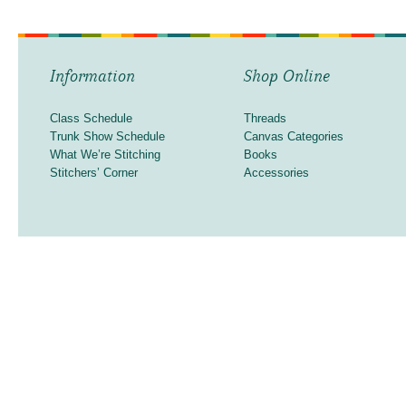
Information
Shop Online
Class Schedule
Threads
Trunk Show Schedule
Canvas Categories
What We’re Stitching
Books
Stitchers’ Corner
Accessories