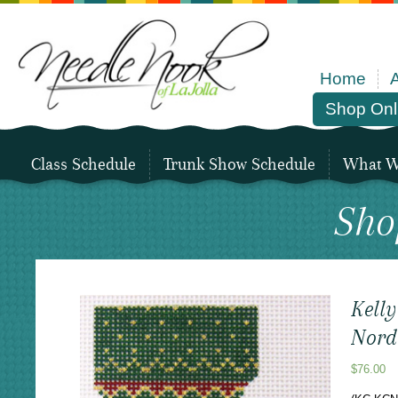
Home
Shop Onl
Class Schedule
Trunk Show Schedule
What We
Sho
Kelly
Nord
$
76.00