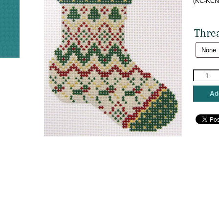
(KC-KCN5
Thre
Kelly
Clark
Needlepo
Add
-
Nordic
Sock
quantity