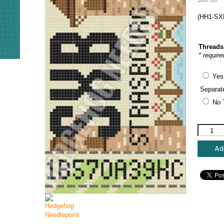
(HH1-SXB
Threads
* require
Yes
Separat
No 
Hedgeho
Needlepo
-
Add
Strasbou
Retro
Travel
Tag
quantity