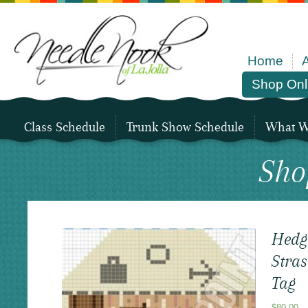
Home
Shop Onl
Class Schedule
Trunk Show Schedule
What We
Sho
Hedg
Stras
Tag
$
80.00