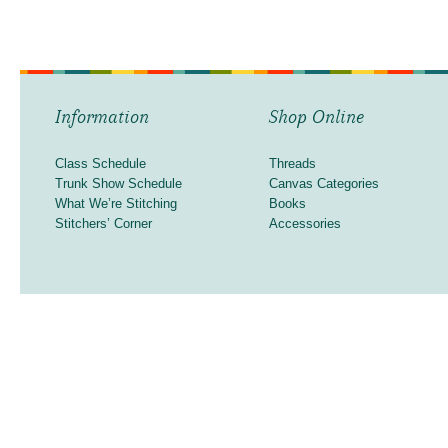
Information
Shop Online
Class Schedule
Threads
Trunk Show Schedule
Canvas Categories
What We’re Stitching
Books
Stitchers’ Corner
Accessories