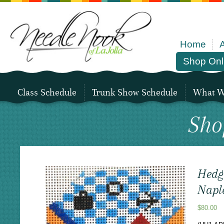
Home
Shop Onl
Class Schedule
Trunk Show Schedule
What We
Sho
Hedg
Naple
$
80.00