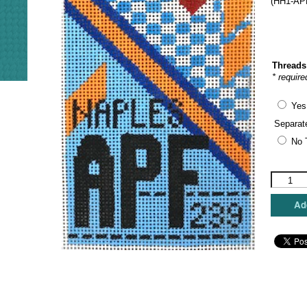
(HH1-APF
Threads
* require
Yes
Separat
No 
Hedgeho
Needlepo
-
Add
Naples
Florida
Travel
Tag
quantity