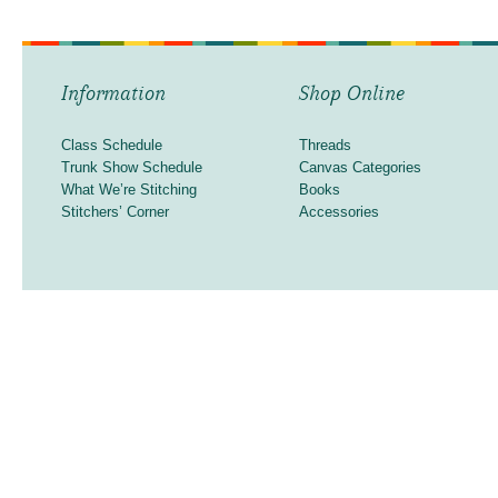
Information
Shop Online
Class Schedule
Threads
Trunk Show Schedule
Canvas Categories
What We’re Stitching
Books
Stitchers’ Corner
Accessories