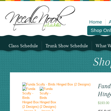
Home
Shop Onl
Class Schedule
Trunk Show Schedule
What We
Sho
Funda
Hing
$
193.00