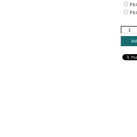
FS-
FS-
Funda
Scully
-
Add
Birds
Hinged
Box
(2
Designs)
quantity