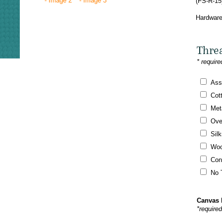
(FS-R-15
Hardware
Thre
* require
Ass
Cot
Meta
Ove
Silk
Woo
Con
No 
Canvas 
*require