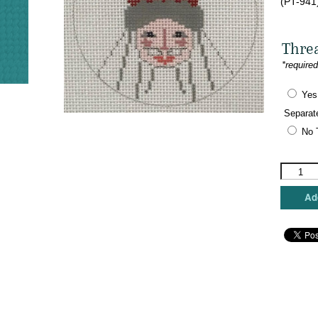
(PT-941
Thre
*require
Yes
Separat
No 
Designs
by
Petei
Add
-
Scandina
Santa
Round
quantity