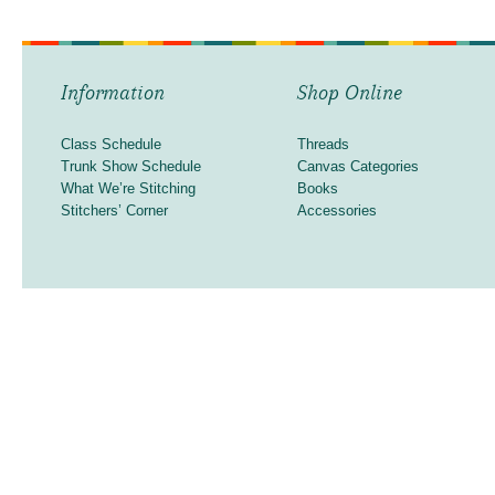
Information
Shop Online
Class Schedule
Threads
Trunk Show Schedule
Canvas Categories
What We’re Stitching
Books
Stitchers’ Corner
Accessories