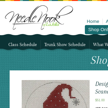
Home
Shop Onl
Class Schedule
Trunk Show Schedule
What We
Sho
Desig
Scan
$
51.00