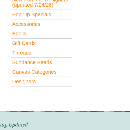
(updated 7/24/26)
Pop-Up Specials
Accessories
Books
Gift Cards
Threads
Sundance Beads
Canvas Categories
Designers
tay Updated