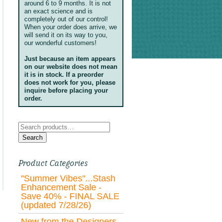
around 6 to 9 months. It is not
an exact science and is
completely out of our control!
When your order does arrive, we
will send it on its way to you,
our wonderful customers!
Just because an item appears
on our website does not mean
it is in stock. If a preorder
does not work for you, please
inquire before placing your
order.
Search
for:
Search
Product Categories
"Summer Vibes"...Stash
Enhancement Sale -
Save 40% - FINAL SALE
(updated 7/28/26)
New from the Designers