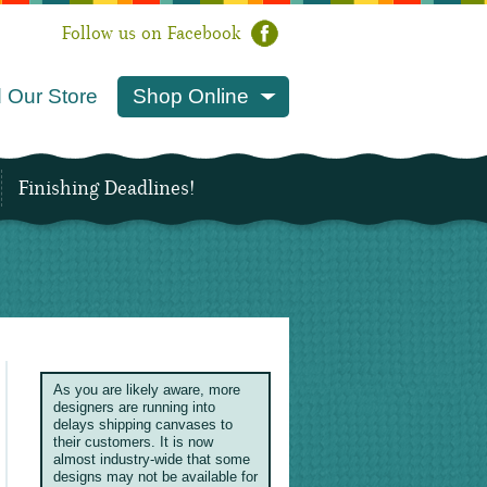
Follow us on Facebook
 Our Store
Shop Online
Finishing Deadlines!
As you are likely aware, more
designers are running into
delays shipping canvases to
their customers. It is now
almost industry-wide that some
designs may not be available for