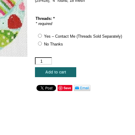
(25-416), 4″ round, 18 mesh
Threads:
*
* required
Yes – Contact Me (Threads Sold Separately)
No Thanks
Blueberry
Point
Canvas
Add to cart
-
Holiday
Taffy
Save
quantity