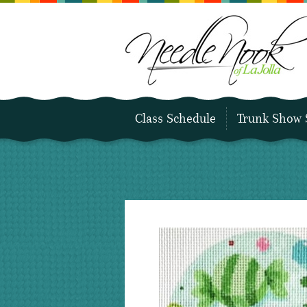
Class Schedule
Trunk Show 