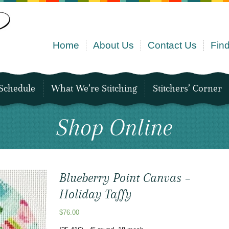
Home
About Us
Contact Us
Find
Schedule
What We’re Stitching
Stitchers’ Corner
Shop Online
Blueberry Point Canvas –
Holiday Taffy
$
76.00