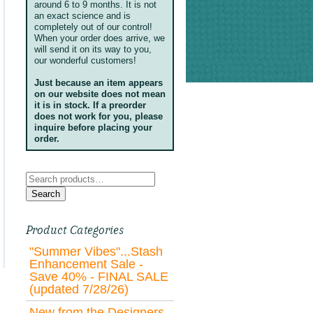
around 6 to 9 months. It is not
an exact science and is
completely out of our control!
When your order does arrive, we
will send it on its way to you,
our wonderful customers!
Just because an item appears
on our website does not mean
it is in stock. If a preorder
does not work for you, please
inquire before placing your
order.
Search
for:
Search
Product Categories
"Summer Vibes"...Stash
Enhancement Sale -
Save 40% - FINAL SALE
(updated 7/28/26)
New from the Designers