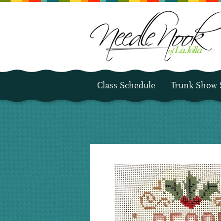
Class Schedule
Trunk Show 