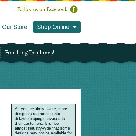
Follow us on Facebook
 Our Store
Shop Online
Finishing Deadlines!
As you are likely aware, more
designers are running into
delays shipping canvases to
their customers. It is now
almost industry-wide that some
designs may not be available for