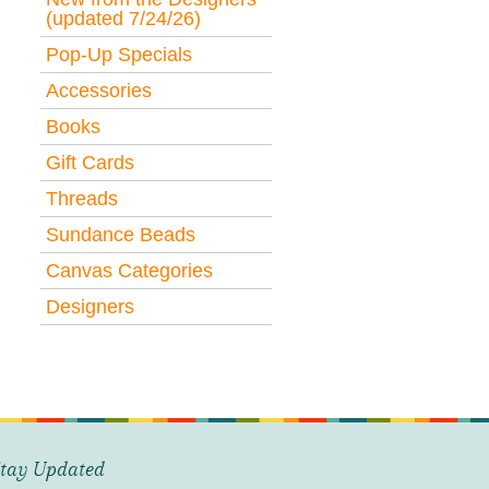
(updated 7/24/26)
Pop-Up Specials
Accessories
Books
Gift Cards
Threads
Sundance Beads
Canvas Categories
Designers
tay Updated