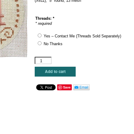
(X611), 5″ round, 13 mesh
Threads:
*
* required
Yes – Contact Me (Threads Sold Separately)
No Thanks
Alice
Peterson
Company
Add to cart
-
Peace
with
Save
Holly
quantity