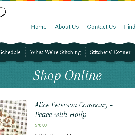
Home
About Us
Contact Us
Find
Schedule
What We’re Stitching
Stitchers’ Corner
Shop Online
Alice Peterson Company –
Peace with Holly
$
78.00