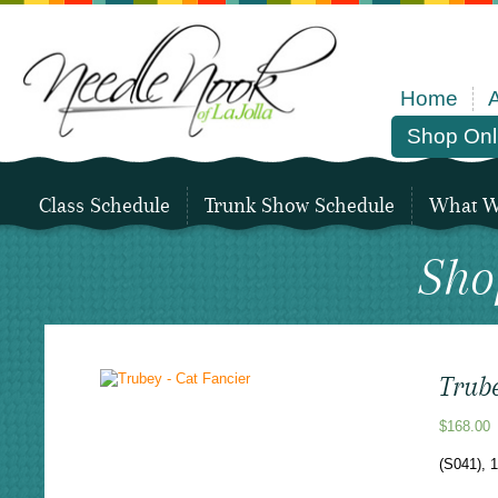
Home
Shop Onl
Class Schedule
Trunk Show Schedule
What We
Sho
Trube
$
168.00
(S041), 