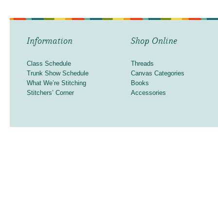
Information
Shop Online
Class Schedule
Threads
Trunk Show Schedule
Canvas Categories
What We’re Stitching
Books
Stitchers’ Corner
Accessories