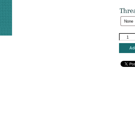
Thre
Trubey
-
Cat
Add
Fancier
quantity