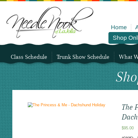
Home
Shop Onl
Class Schedule
Trunk Show Schedule
What We
Sho
The 
Dach
$
95.00