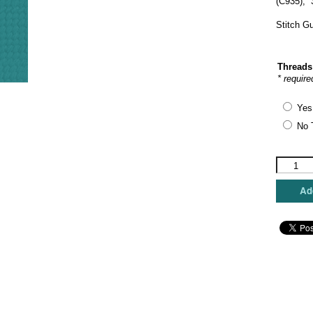
(C935), 
Stitch G
Threads
* require
Yes
No 
The
Princess
&
Add
Me
-
Dachshu
Holiday
quantity