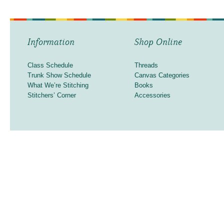
Information
Shop Online
Class Schedule
Threads
Trunk Show Schedule
Canvas Categories
What We’re Stitching
Books
Stitchers’ Corner
Accessories