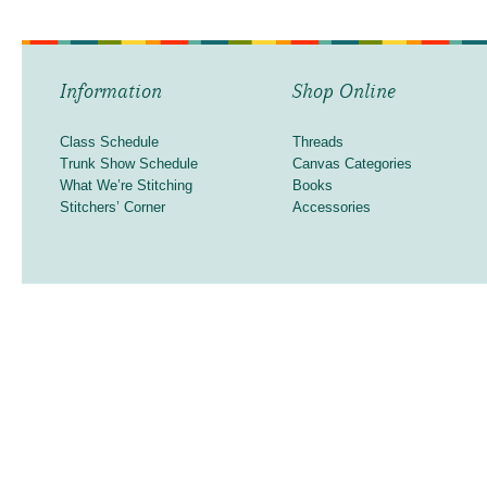
Information
Shop Online
Class Schedule
Threads
Trunk Show Schedule
Canvas Categories
What We’re Stitching
Books
Stitchers’ Corner
Accessories