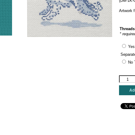
(DM-1K-C
Artwork 
Threads
* require
Yes
Separat
No 
The
Plum
Stitchery
Add
-
Golden
Doodle
quantity