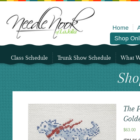
Home
Shop Onl
Class Schedule
Trunk Show Schedule
What We
Sho
The P
Gold
$
63.00