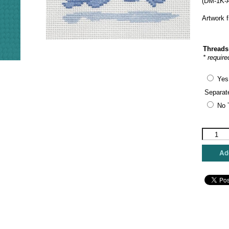
(DM-1K-A
Artwork 
Threads
* require
Yes
Separat
No 
The
Plum
Stitchery
Add
-
Dachshu
quantity