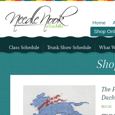
Home
Shop Onl
Class Schedule
Trunk Show Schedule
What We
Sho
The P
Dach
$
63.00