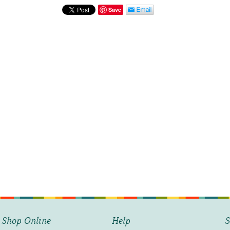
Shells
Save
at
Shore
quantity
Shop Online
Help
S