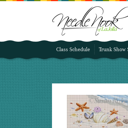
Class Schedule
Trunk Show 