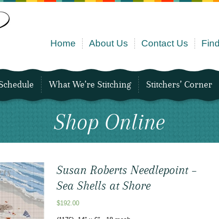
Home
About Us
Contact Us
Find
Schedule
What We’re Stitching
Stitchers’ Corner
Shop Online
Susan Roberts Needlepoint –
Sea Shells at Shore
$
192.00