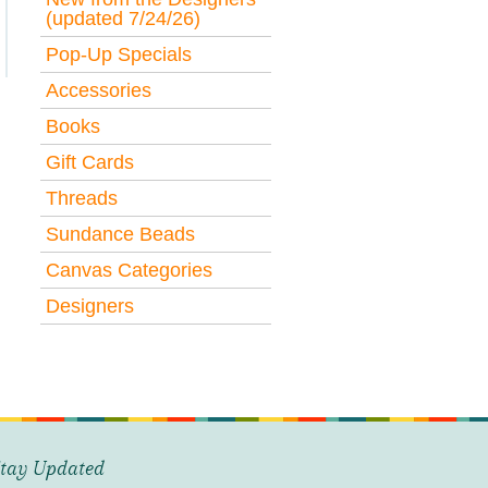
(updated 7/24/26)
Pop-Up Specials
Accessories
Books
Gift Cards
Threads
Sundance Beads
Canvas Categories
Designers
tay Updated