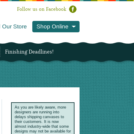
Follow us on Facebook
 Our Store
Shop Online
Finishing Deadlines!
As you are likely aware, more
designers are running into
delays shipping canvases to
their customers. It is now
almost industry-wide that some
designs may not be available for