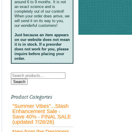
around 6 to 9 months. It is not
an exact science and is
completely out of our control!
When your order does arrive, we
will send it on its way to you,
our wonderful customers!
Just because an item appears
on our website does not mean
it is in stock. If a preorder
does not work for you, please
inquire before placing your
order.
Search
for:
Search
Product Categories
"Summer Vibes"...Stash
Enhancement Sale -
Save 40% - FINAL SALE
(updated 7/28/26)
New from the Designers