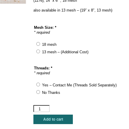
(1176), 14″ x 6″ , 18 mesh
also available in 13 mesh – (19″ x 8″, 13 mesh)
Mesh Size:
*
* required
18 mesh
13 mesh – (Additional Cost)
Threads:
*
* required
Yes – Contact Me (Threads Sold Separately)
No Thanks
Susan
Roberts
Needlepoint
Add to cart
-
Sea