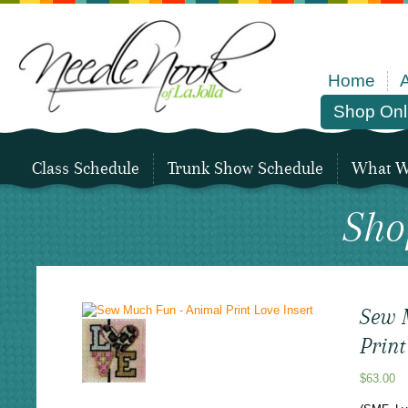
Home
Shop Onl
Class Schedule
Trunk Show Schedule
What We
Sho
Sew 
Print
$
63.00