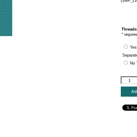
(SMF_LvI
Threads
* require
Yes
Separat
No 
Sew
Much
Fun
Add
-
Animal
Print
Love
Insert
quantity