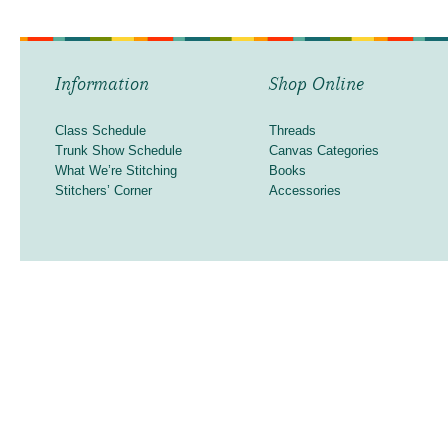
Information
Shop Online
Class Schedule
Threads
Trunk Show Schedule
Canvas Categories
What We’re Stitching
Books
Stitchers’ Corner
Accessories