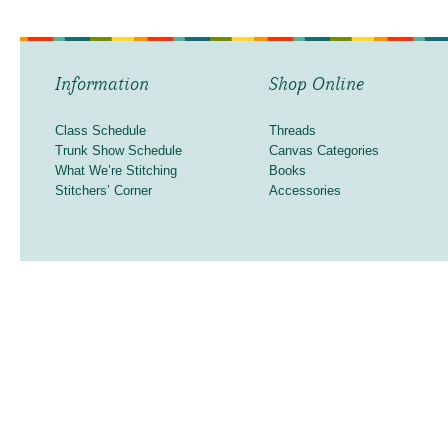
Information
Shop Online
Class Schedule
Threads
Trunk Show Schedule
Canvas Categories
What We’re Stitching
Books
Stitchers’ Corner
Accessories