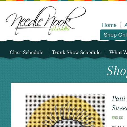
Home
Shop Onl
Class Schedule
Trunk Show Schedule
What We
Sho
Patt
Swee
$
90.00