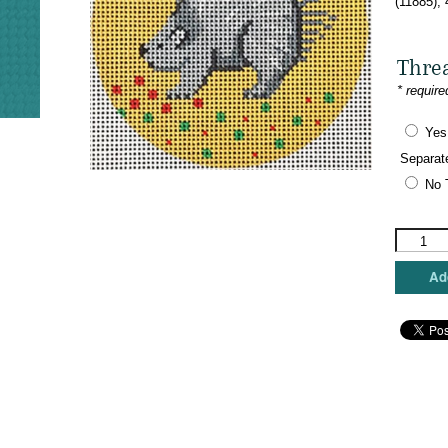
(11885),
Thre
* require
Yes
Separat
No 
Patti
Mann
Needlepo
Add
-
Sweet
Porcupin
Ornamen
quantity