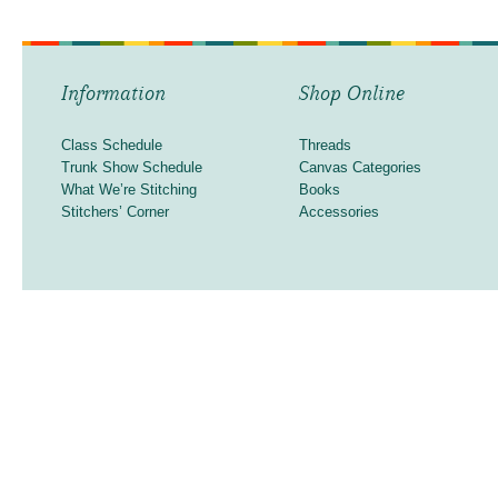
Information
Shop Online
Class Schedule
Threads
Trunk Show Schedule
Canvas Categories
What We’re Stitching
Books
Stitchers’ Corner
Accessories