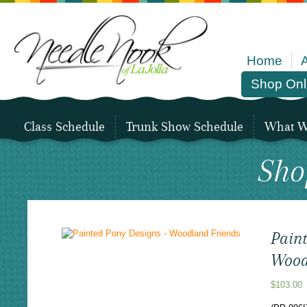
Home
Shop Onl
Class Schedule
Trunk Show Schedule
What We
Sho
Pain
Wood
$
103.00