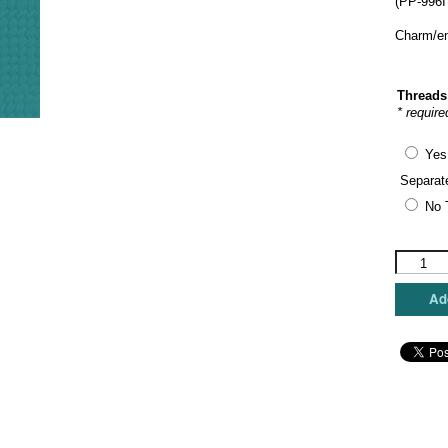
(PP-996I
Charm/em
Threads
* require
Yes
Separat
No 
Painted
Pony
Designs
Add
-
Woodlan
Friends
quantity