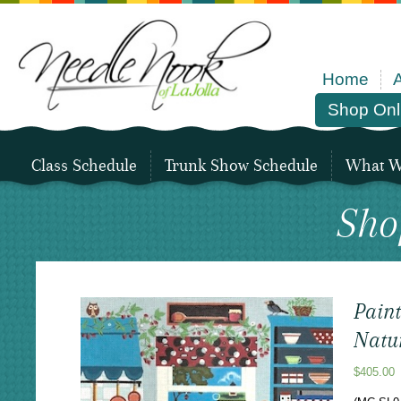
Home
Shop Onl
Class Schedule
Trunk Show Schedule
What We
Sho
Pain
Natur
$
405.00