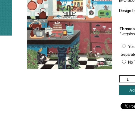
(MC-SL0
Design b
Threads
* require
Yes
Separat
No 
Painted
Pony
Designs
Add
-
Nature's
Kitchen
quantity