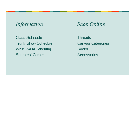
Information
Shop Online
Class Schedule
Threads
Trunk Show Schedule
Canvas Categories
What We’re Stitching
Books
Stitchers’ Corner
Accessories