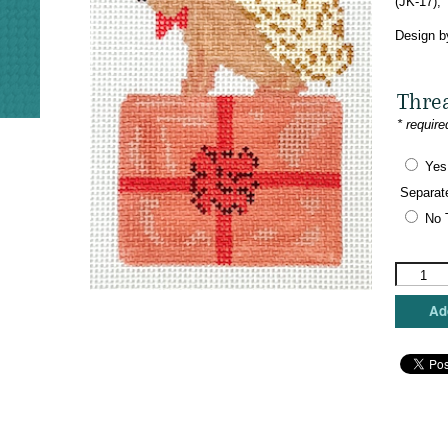
(JK-17),
Design b
Thre
* require
Yes
Separat
No 
Mopsey
Designs
-
Add
Hedgie
on
a
Prezie
quantity