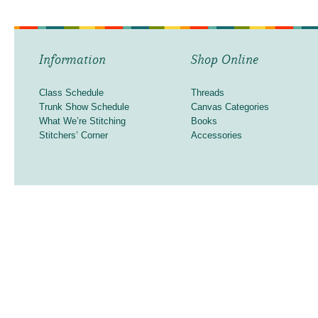
Information
Shop Online
Class Schedule
Threads
Trunk Show Schedule
Canvas Categories
What We’re Stitching
Books
Stitchers’ Corner
Accessories