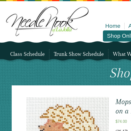
Home
Shop Onl
Class Schedule
Trunk Show Schedule
What We
Sho
Mops
on a 
$
74.00