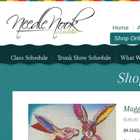
Home
Shop Onl
Class Schedule
Trunk Show Schedule
What We
Sho
Maggi
$
186.00
(M-2142)