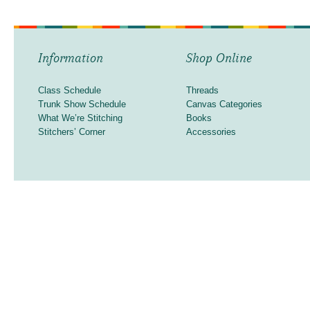
Information
Shop Online
Class Schedule
Threads
Trunk Show Schedule
Canvas Categories
What We’re Stitching
Books
Stitchers’ Corner
Accessories