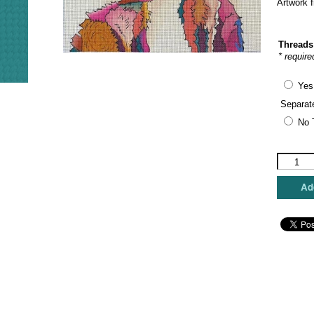
Artwork 
Threads
* require
Yes
Separat
No 
Maggie
Co.
-
Add
Jack
&
Jill
quantity