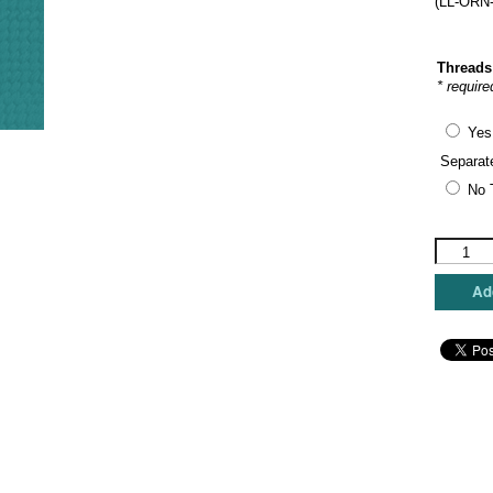
(LL-ORN-
Threads
* require
Yes
Separat
No 
Laura
Love
Designs
Add
-
Giraffe
Ornamen
Round
quantity