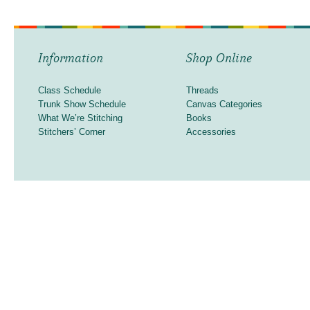
Information
Shop Online
Class Schedule
Threads
Trunk Show Schedule
Canvas Categories
What We’re Stitching
Books
Stitchers’ Corner
Accessories