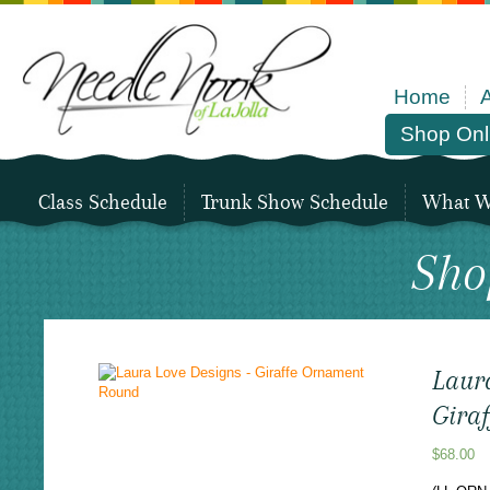
Home
Shop Onl
Class Schedule
Trunk Show Schedule
What We
Sho
Laur
Gira
$
68.00