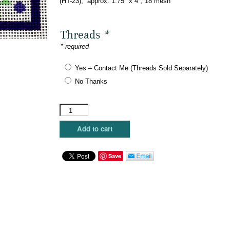
(HT-23), approx. 1.75″ x 4″, 18 mesh
$45.00.
$27.00.
Threads
*
* required
Yes – Contact Me (Threads Sold Separately)
No Thanks
Kristine
Kingston
-
Add to cart
Hashtag
-
#BFF
Save
quantity