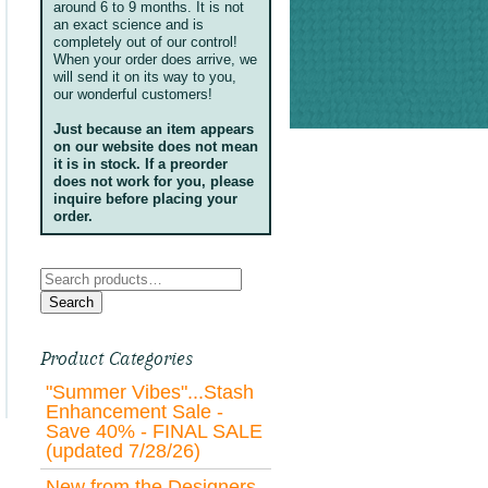
around 6 to 9 months. It is not
an exact science and is
completely out of our control!
When your order does arrive, we
will send it on its way to you,
our wonderful customers!
Just because an item appears
on our website does not mean
it is in stock. If a preorder
does not work for you, please
inquire before placing your
order.
Search
for:
Search
Product Categories
"Summer Vibes"...Stash
Enhancement Sale -
Save 40% - FINAL SALE
(updated 7/28/26)
New from the Designers