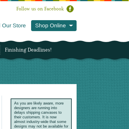
Follow us on Facebook
 Our Store
Shop Online
Finishing Deadlines!
As you are likely aware, more
designers are running into
delays shipping canvases to
their customers. It is now
almost industry-wide that some
designs may not be available for