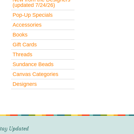
(updated 7/24/26)
Pop-Up Specials
Accessories
Books
Gift Cards
Threads
Sundance Beads
Canvas Categories
Designers
tay Updated