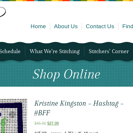
Home
About Us
Contact Us
Find
Schedule
What We’re Stitching
Stitchers’ Corner
Shop Online
Kristine Kingston – Hashtag –
#BFF
Original
Current
$
45.00
$
27.00
price
price
was:
is: