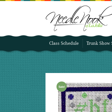
Class Schedule
Trunk Show 
Sale!