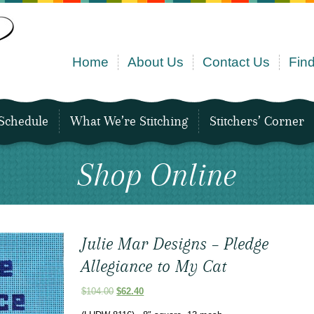
Home
About Us
Contact Us
Find
Schedule
What We’re Stitching
Stitchers’ Corner
Shop Online
Julie Mar Designs – Pledge
Allegiance to My Cat
Original
Current
$
104.00
$
62.40
price
price
was:
is: