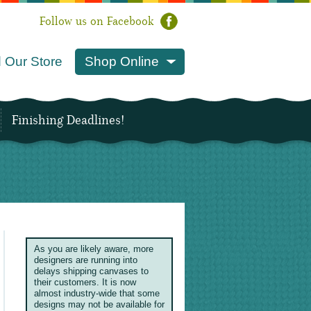
Follow us on Facebook
 Our Store
Shop Online
Finishing Deadlines!
As you are likely aware, more
designers are running into
delays shipping canvases to
their customers. It is now
almost industry-wide that some
designs may not be available for