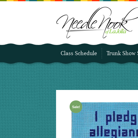
Class Schedule
Trunk Show 
Sale!