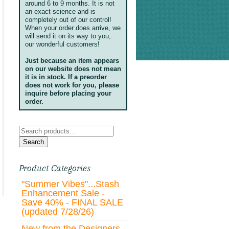
around 6 to 9 months. It is not
an exact science and is
completely out of our control!
When your order does arrive, we
will send it on its way to you,
our wonderful customers!
Just because an item appears
on our website does not mean
it is in stock. If a preorder
does not work for you, please
inquire before placing your
order.
Search
for:
Search
Product Categories
"Summer Vibes"...Stash
Enhancement Sale -
Save 40% - FINAL SALE
(updated 7/28/26)
New from the Designers