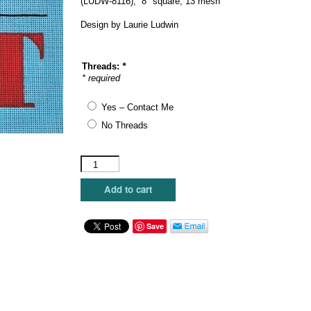
(LUDW-8116), 8″ square, 13 mesh
$104.00.
$62.40.
Design by Laurie Ludwin
Threads:
*
* required
Yes – Contact Me
No Threads
Julie
Mar
Designs
Add to cart
-
Pledge
Allegiance
Save
to
My
Cat
quantity