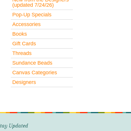
(updated 7/24/26)
Pop-Up Specials
Accessories
Books
Gift Cards
Threads
Sundance Beads
Canvas Categories
Designers
tay Updated