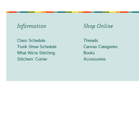
Information
Shop Online
Class Schedule
Threads
Trunk Show Schedule
Canvas Categories
What We’re Stitching
Books
Stitchers’ Corner
Accessories