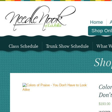
Home
Shop Onl
Class Schedule
Trunk Show Schedule
What We
Sho
Color
Don’t
$
193.00