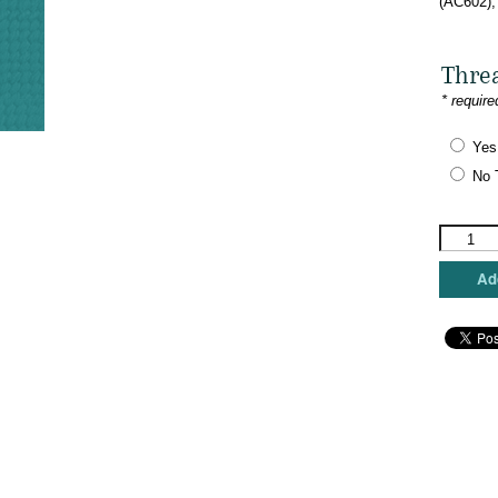
(AC602),
Thre
* require
Yes
No 
Colors
of
Praise
Add
-
You
Don't
Have
to
Look
Alike
quantity