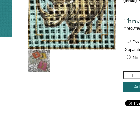
(IN455),
Thre
* require
Yes
Separat
No 
Colors
of
Praise
Add
-
Rhino
Coaster
quantity