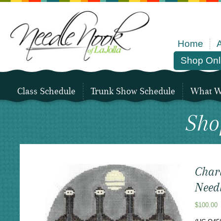
Home
Shop Onl
Class Schedule
Trunk Show Schedule
What We
Sho
Char
Needl
$
100.00