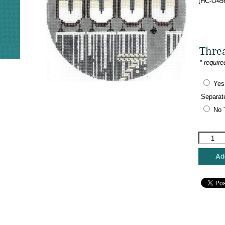
(HC-O456
Thre
* require
Yes
Separat
No 
Charley
Harper
Needlepo
Add
-
Pier
Group
quantity