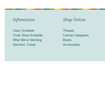
Information
Shop Online
Class Schedule
Threads
Trunk Show Schedule
Canvas Categories
What We’re Stitching
Books
Stitchers’ Corner
Accessories