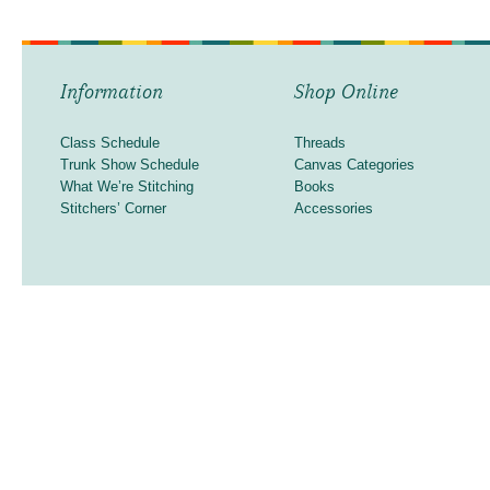
Information
Shop Online
Class Schedule
Threads
Trunk Show Schedule
Canvas Categories
What We’re Stitching
Books
Stitchers’ Corner
Accessories