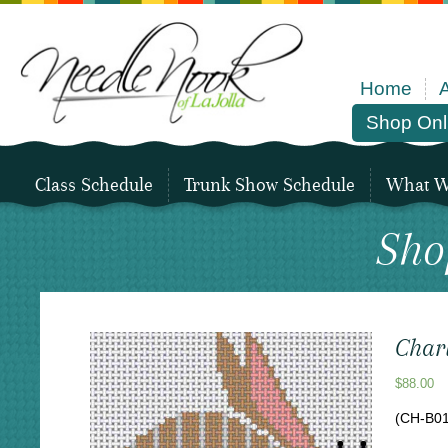
Home
Shop Onl
Class Schedule
Trunk Show Schedule
What We
Sho
Char
$
88.00
(CH-B01