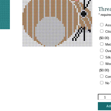
Thre
* require
Ass
Ctt
(
$
0.00
)
Met
Ove
Sil
Woo
(
$
0.00
)
Con
No 
Charley
Harper
-
Add
Bunny